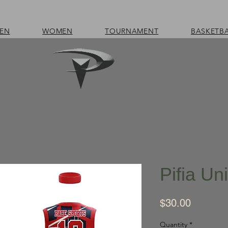
EN
WOMEN
TOURNAMENT
BASKETB
Pifia Un
Price
$30.00
Quantity
*