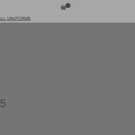
ALL UNIFORMS
i5