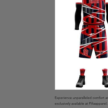
Experience unparalleled comfort an
exclusively available at Pifiaappare