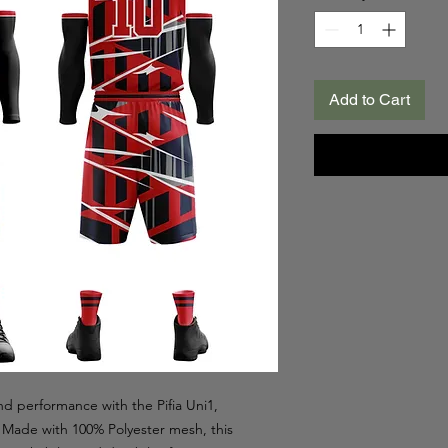
Add to Cart
d performance with the Pifia Uni1,
l. Made with 100% Polyester mesh, this