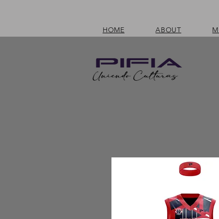
HOME
ABOUT
M