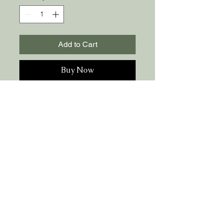
Add to Cart
Buy Now
100% Brazilian suplex