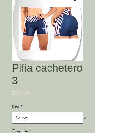
Pifia cachetero
3
Price
$35.00
Size
*
Quantity
*